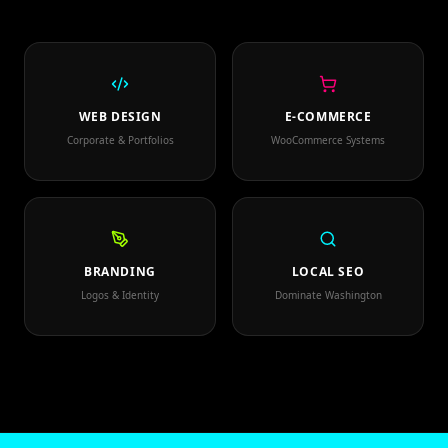
WEB DESIGN
E-COMMERCE
Corporate & Portfolios
WooCommerce Systems
BRANDING
LOCAL SEO
Logos & Identity
Dominate Washington