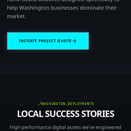
help Washington businesses dominate their
market.
INITIATE PROJECT QUOTE
./WASHINGTON_DEPLOYMENTS
LOCAL SUCCESS STORIES
High-performance digital assets we've engineered