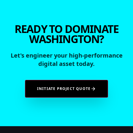
READY TO DOMINATE
WASHINGTON?
Let's engineer your high-performance
digital asset today.
INITIATE PROJECT QUOTE