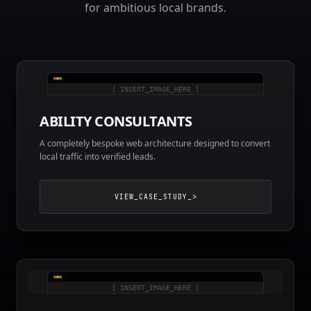
for ambitious local brands.
[ INSERT_IMAGE_HERE ]
ABILITY CONSULTANTS
A completely bespoke web architecture designed to convert
local traffic into verified leads.
VIEW_CASE_STUDY_>
[ INSERT_IMAGE_HERE ]