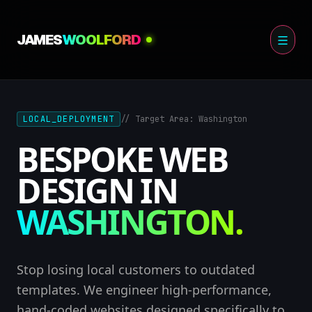
Skip
to
JAMES
WOOLFORD
content
LOCAL_DEPLOYMENT
// Target Area: Washington
BESPOKE WEB
DESIGN IN
WASHINGTON.
Stop losing local customers to outdated
templates. We engineer high-performance,
hand-coded websites designed specifically to