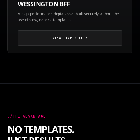
WESSINGTON BFF
A high-performance digital asset built securely without the
use of slow, generic templates.
VIEW_LIVE_SITE_>
./THE_ADVANTAGE
NO TEMPLATES.