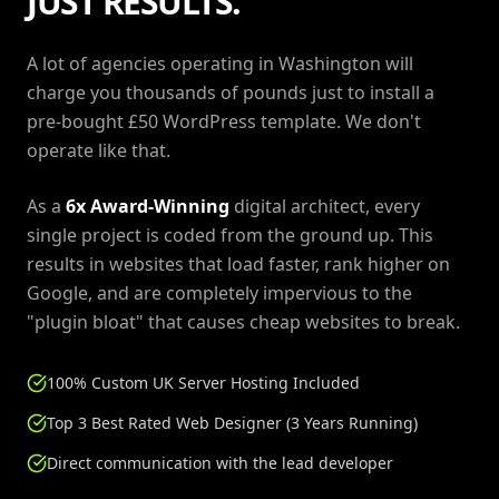
JUST RESULTS.
A lot of agencies operating in Washington will
charge you thousands of pounds just to install a
pre-bought £50 WordPress template. We don't
operate like that.
As a
6x Award-Winning
digital architect, every
single project is coded from the ground up. This
results in websites that load faster, rank higher on
Google, and are completely impervious to the
"plugin bloat" that causes cheap websites to break.
100% Custom UK Server Hosting Included
Top 3 Best Rated Web Designer (3 Years Running)
Direct communication with the lead developer