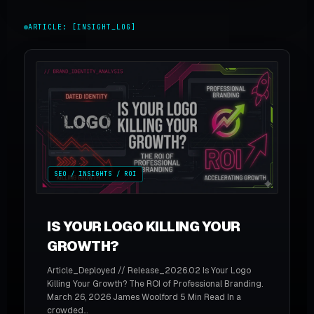
ARTICLE: [INSIGHT_LOG]
SEO / INSIGHTS / ROI
IS YOUR LOGO KILLING YOUR
GROWTH?
Article_Deployed // Release_2026.02 Is Your Logo
Killing Your Growth? The ROI of Professional Branding.
March 26, 2026 James Woolford 5 Min Read In a
crowded...