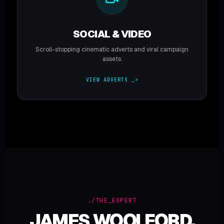
SOCIAL & VIDEO
Scroll-stopping cinematic adverts and viral campaign
assets.
VIEW ADVERTS _>
./THE_EXPERT
JAMES WOOLFORD.