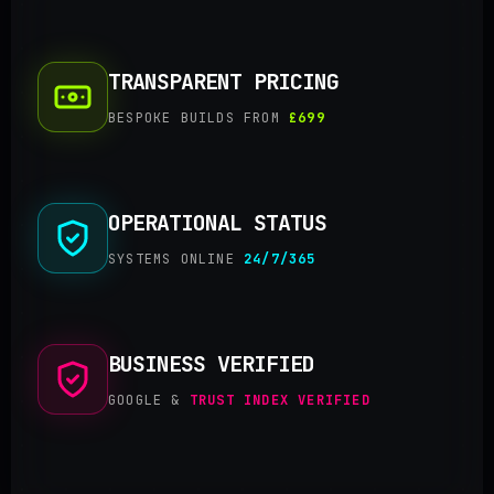
TRANSPARENT PRICING
BESPOKE BUILDS FROM
£699
OPERATIONAL STATUS
SYSTEMS ONLINE
24/7/365
BUSINESS VERIFIED
GOOGLE &
TRUST INDEX VERIFIED