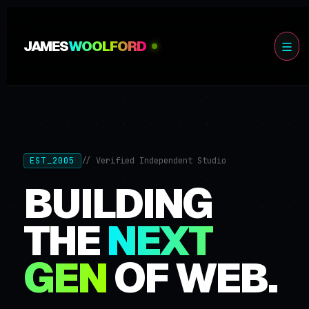
JAMES
WOOLFORD
EST_2005
// Verified Independent Studio
BUILDING
THE
NEXT
GEN
OF WEB.