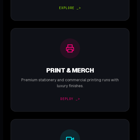
EXPLORE _>
PRINT & MERCH
Premium stationery and commercial printing runs with
luxury finishes.
DEPLOY _>