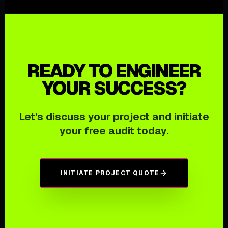
READY TO ENGINEER
YOUR SUCCESS?
Let's discuss your project and initiate
your free audit today.
INITIATE PROJECT QUOTE