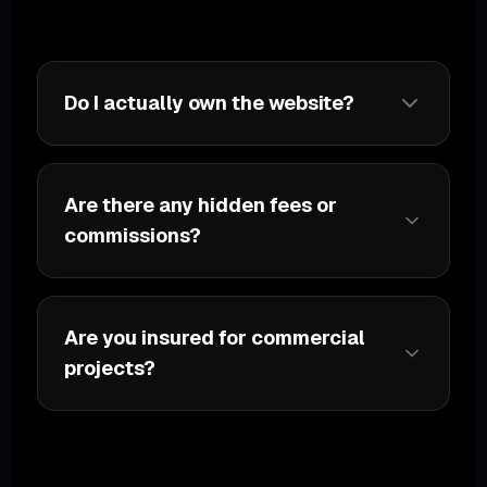
Do I actually own the website?
Are there any hidden fees or
commissions?
Are you insured for commercial
projects?