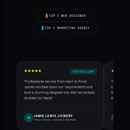
TOP 3 WEB DESIGNER
TOP 3 MARKETING AGENCY
VERIFIED_CLIENT
"Professional service from start to finish.
"The custom
James whittled down our requirements and
our booking 
built a stunning bespoke site that has already
technical ar
doubled our leads."
Highly reco
JAMIE LEWIS JOINERY
NORT
JL
NH
TRUSTINDEX / GOOGLE VERIFIED
TRUSTI