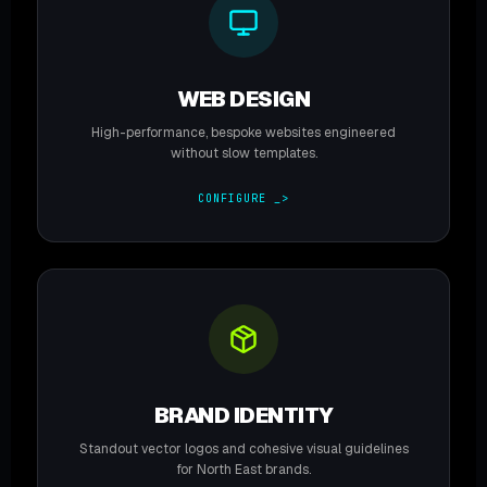
WEB DESIGN
High-performance, bespoke websites engineered
without slow templates.
CONFIGURE _>
BRAND IDENTITY
Standout vector logos and cohesive visual guidelines
for North East brands.