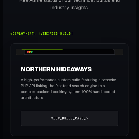
Real-time status of our technical builds and
industry insights.
DEPLOYMENT: [VERIFIED_BUILD]
WEB / BRANDING / API
NORTHERN HIDEAWAYS
A high-performance custom build featuring a bespoke
PHP API linking the frontend search engine to a
complex backend booking system. 100% hand-coded
architecture.
VIEW_BUILD_CASE_>