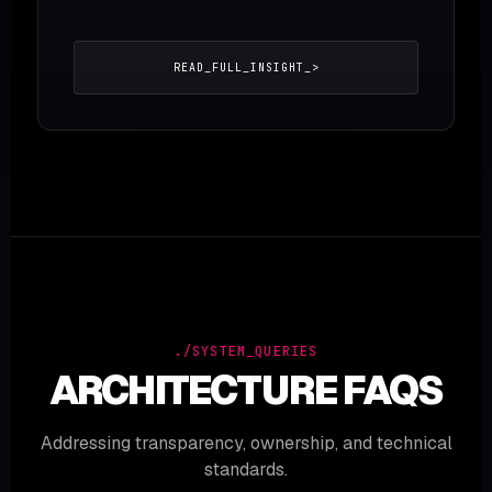
READ_FULL_INSIGHT_>
./SYSTEM_QUERIES
ARCHITECTURE FAQS
Addressing transparency, ownership, and technical
standards.