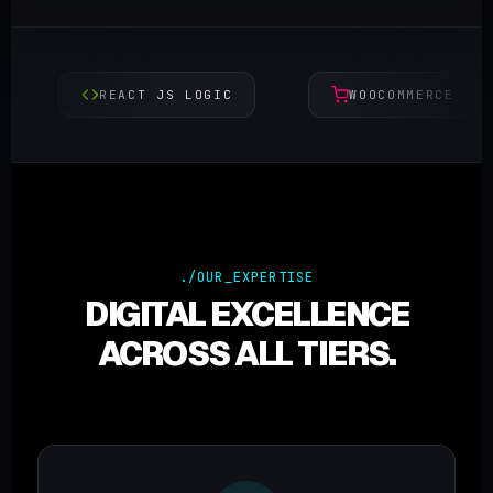
REACT JS LOGIC
WOOCOMMERCE
./OUR_EXPERTISE
DIGITAL EXCELLENCE
ACROSS ALL TIERS.