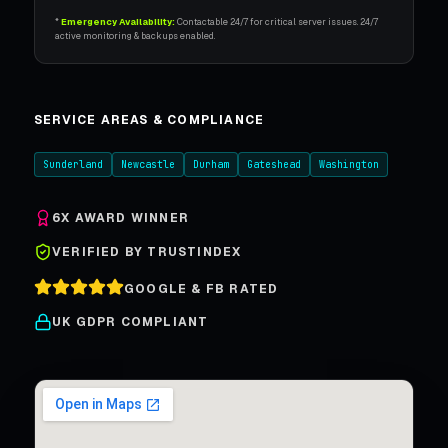
*
Emergency Availability:
Contactable 24/7 for critical server issues. 24/7
active monitoring & backups enabled.
SERVICE AREAS & COMPLIANCE
Sunderland
Newcastle
Durham
Gateshead
Washington
6X AWARD WINNER
VERIFIED BY TRUSTINDEX
GOOGLE & FB RATED
UK GDPR COMPLIANT