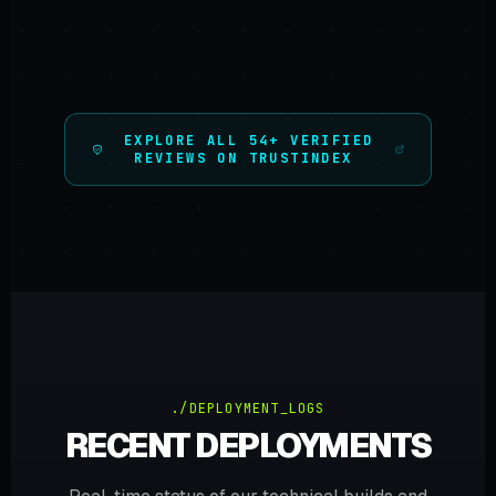
EXPLORE ALL 54+ VERIFIED
REVIEWS ON TRUSTINDEX
./DEPLOYMENT_LOGS
RECENT DEPLOYMENTS