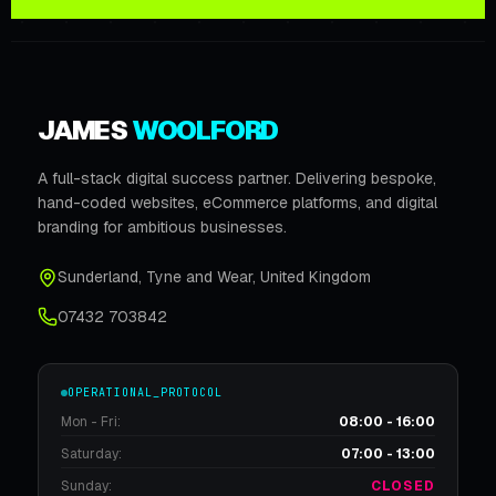
JAMES
WOOLFORD
A full-stack digital success partner. Delivering bespoke,
hand-coded websites, eCommerce platforms, and digital
branding for ambitious businesses.
Sunderland
,
Tyne and Wear
,
United Kingdom
07432 703842
OPERATIONAL_PROTOCOL
Mon - Fri:
08:00 - 16:00
Saturday:
07:00 - 13:00
Sunday:
CLOSED