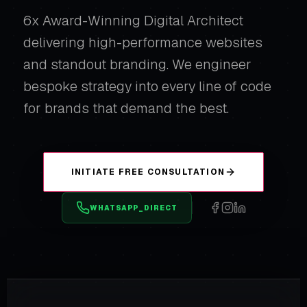
6x Award-Winning Digital Architect
delivering high-performance websites
and standout branding. We engineer
bespoke strategy into every line of code
for brands that demand the best.
INITIATE FREE CONSULTATION
WHATSAPP_DIRECT