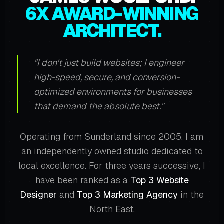
6X AWARD-WINNING
ARCHITECT.
"I don't just build websites; I engineer
high-speed, secure, and conversion-
optimized environments for businesses
that demand the absolute best."
Operating from Sunderland since 2005, I am
an independently owned studio dedicated to
local excellence. For three years successive, I
have been ranked as a
Top 3 Website
Designer
and
Top 3 Marketing Agency
in the
North East.