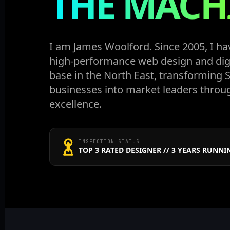
THE MACH
I am James Woolford. Since 2005, I ha
high-performance web design and dig
base in the North East, transforming
businesses into market leaders throu
excellence.
INSPECTION STATUS
TOP 3 RATED DESIGNER // 3 YEARS RUNNI