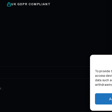
UK GDPR COMPLIANT
To provide 
access devi
data such as
withdrawing
N.
A