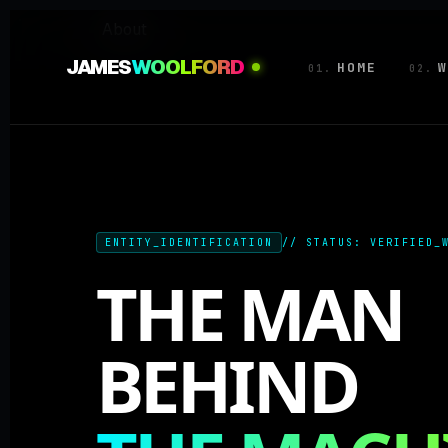
About
JAMES
WOOLFORD
HOME
W
01.
02.
ENTITY_IDENTIFICATION
// STATUS: VERIFIED_
THE MAN
BEHIND