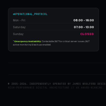
OPERATIONAL_PROTOCOL
Mon - Fri:
08:00 - 16:00
Saturday:
07:00 - 13:00
Sunday:
CLOSED
*
Emergency Availability:
Contactable 24/7 for critical server issues. 24/7
active monitoring & backups enabled.
© 2005-2026. INDEPENDENTLY OPERATED BY JAMES WOOLFORD DESIG
HIGH-PERFORMANCE DIGITAL ARCHITECTURE // 6X AWARD-WINNING.