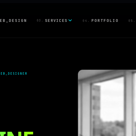
EB_DESIGN
SERVICES
PORTFOLIO
03.
04.
05.
WEB_DESIGNER