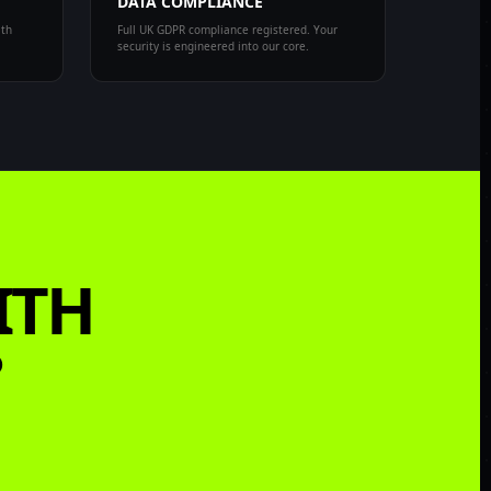
DATA COMPLIANCE
ith
Full UK GDPR compliance registered. Your
security is engineered into our core.
ITH
?