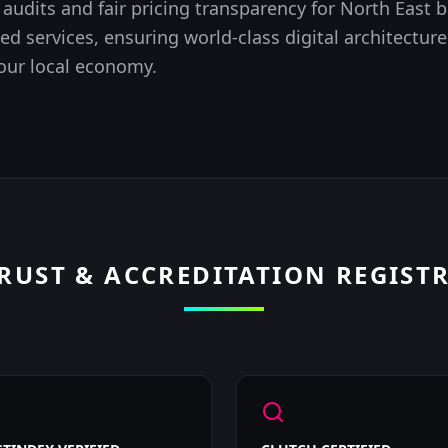
 audits
and fair pricing transparency for North East 
ed services, ensuring world-class digital architecture
 our local economy.
RUST & ACCREDITATION REGIST