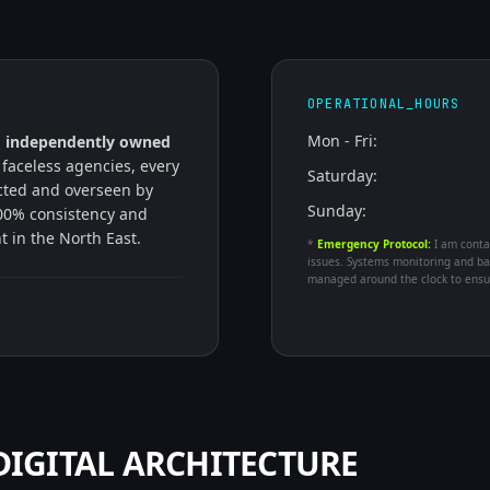
OPERATIONAL_HOURS
Mon - Fri:
n
independently owned
 faceless agencies, every
Saturday:
ected and overseen by
Sunday:
00% consistency and
nt in the North East.
*
Emergency Protocol:
I am conta
issues. Systems monitoring and ba
managed around the clock to ensur
IGITAL ARCHITECTURE