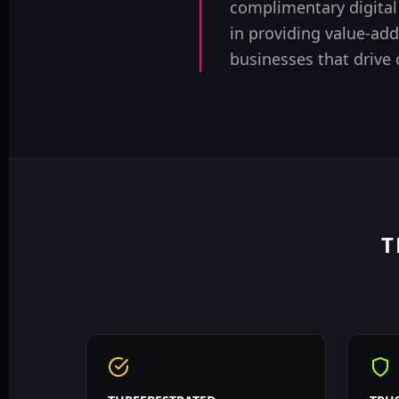
complimentary digital
in providing value-add
businesses that drive
T