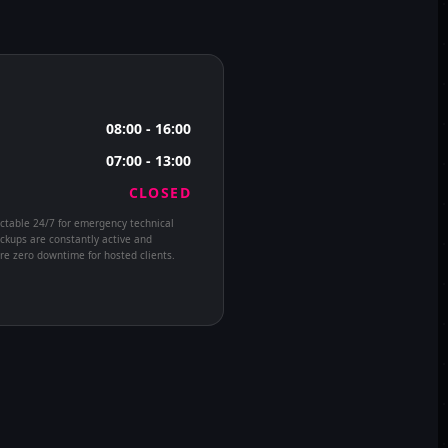
08:00 - 16:00
07:00 - 13:00
CLOSED
ctable 24/7 for emergency technical
ckups are constantly active and
e zero downtime for hosted clients.