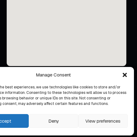
Manage Consent
the best experiences, we use technologies like cookies to store and/or
ce information. Consenting to these technologies will allow us to process
 browsing behavior or unique IDs on this site. Not consenting or
 consent, may adversely affect certain features and functions.
ccept
Deny
View preferences