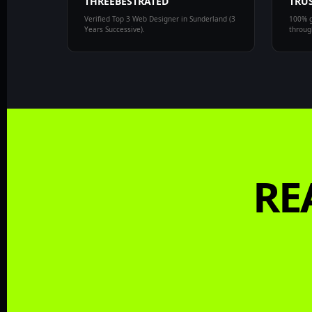
THREEBESTRATED
TRUS
Verified Top 3 Web Designer in Sunderland (3
100% g
Years Successive).
through
RE