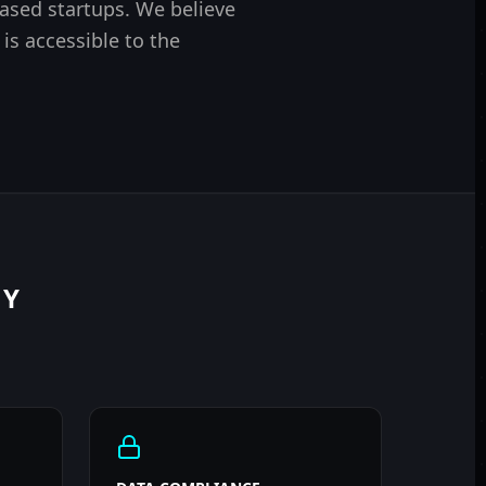
based startups. We believe
 is accessible to the
RY