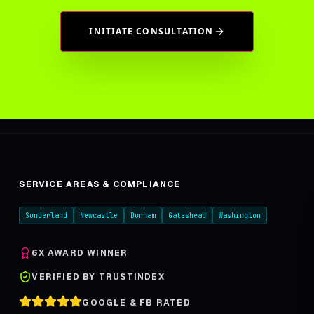
INITIATE CONSULTATION
SERVICE AREAS & COMPLIANCE
Sunderland
Newcastle
Durham
Gateshead
Washington
6X AWARD WINNER
VERIFIED BY TRUSTINDEX
GOOGLE & FB RATED