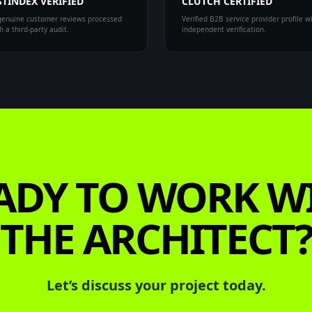
TINDEX VERIFIED
CLUTCH CERTIFIED
enuine customer reviews processed
Verified B2B service provider profile w
 a third-party audit.
independent verification.
ADY TO WORK W
THE ARCHITECT
Let’s discuss your project today.