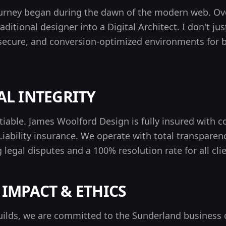
ourney began during the dawn of the modern web. Ove
aditional designer into a
Digital Architect
. I don't ju
secure, and conversion-optimized environments for
L INTEGRITY
otiable. James Woolford Design is
fully insured
with c
iability insurance. We operate with total transparenc
 legal disputes
and a 100% resolution rate for all clie
IMPACT & ETHICS
ilds, we are committed to the Sunderland business