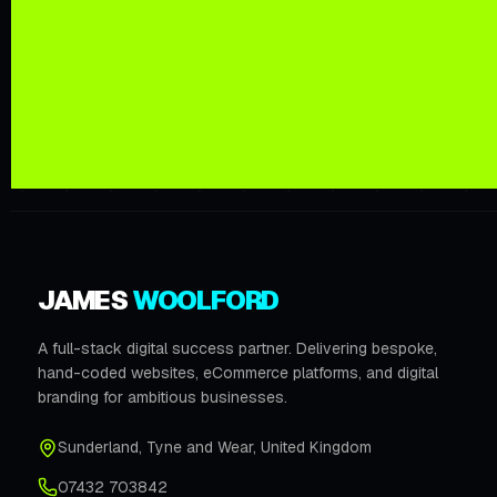
JAMES
WOOLFORD
A full-stack digital success partner. Delivering bespoke,
hand-coded websites, eCommerce platforms, and digital
branding for ambitious businesses.
Sunderland
,
Tyne and Wear
,
United Kingdom
07432 703842