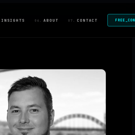
INSIGHTS
ABOUT
CONTACT
FREE_CO
06.
07.