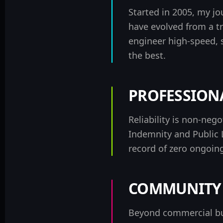
Started in 2005, my j
have evolved from a tr
engineer high-speed, 
the best.
PROFESSIONA
Reliability is non-neg
Indemnity and Public L
record of
zero ongoing
COMMUNITY 
Beyond commercial bu