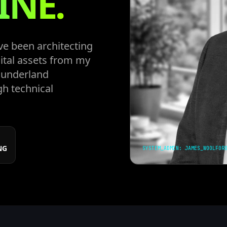
INE.
ve been architecting
ital assets from my
 Sunderland
gh technical
NG
SYSTEM_ADMIN: JAMES_WOOLFOR