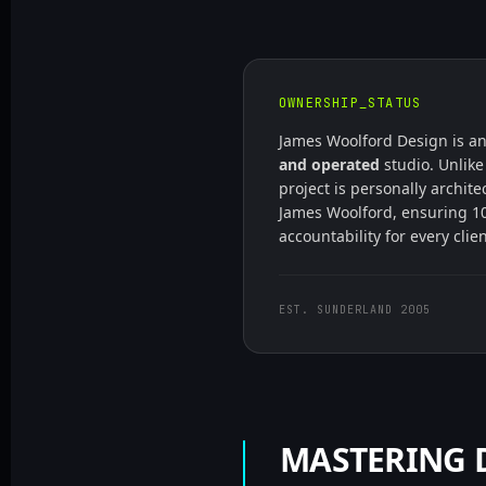
OWNERSHIP_STATUS
James Woolford Design is a
and operated
studio. Unlike
project is personally archit
James Woolford, ensuring 1
accountability for every clie
EST. SUNDERLAND 2005
MASTERING D