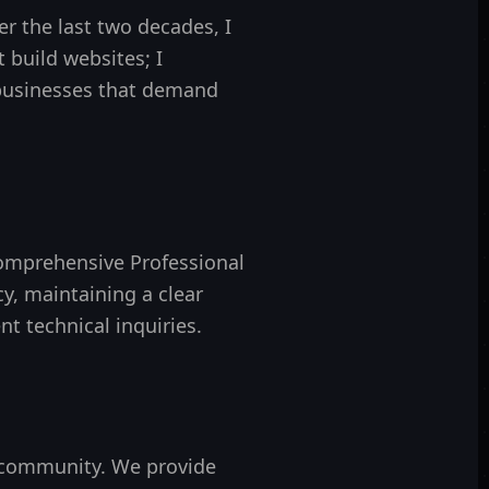
r the last two decades, I
st build websites; I
 businesses that demand
omprehensive Professional
y, maintaining a clear
nt technical inquiries.
 community. We provide